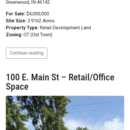
Greenwood, IN 46142
For Sale:
$4,000,000
Site Size:
3.9162 Acres
Property Type:
Retail Development Land
Zoning:
OT (Old Town)
Continue reading
100 E. Main St – Retail/Office
Space