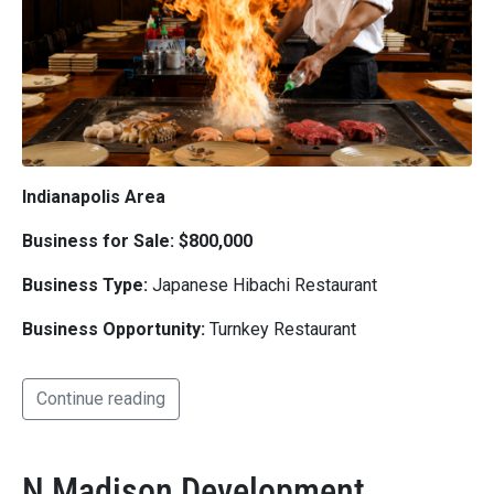
Indianapolis Area
Business for Sale: $800,000
Business Type:
Japanese Hibachi Restaurant
Business Opportunity:
Turnkey Restaurant
Continue reading
N Madison Development