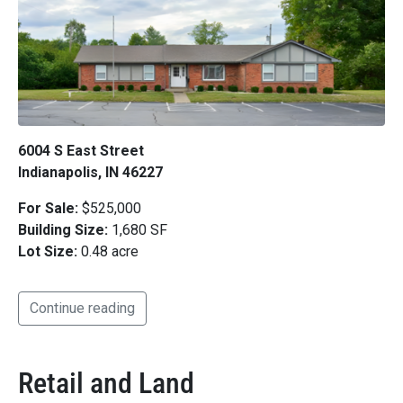
6004 S East Street
Indianapolis, IN 46227
For Sale:
$525,000
Building Size:
1,680 SF
Lot Size:
0.48 acre
Continue reading
Retail and Land