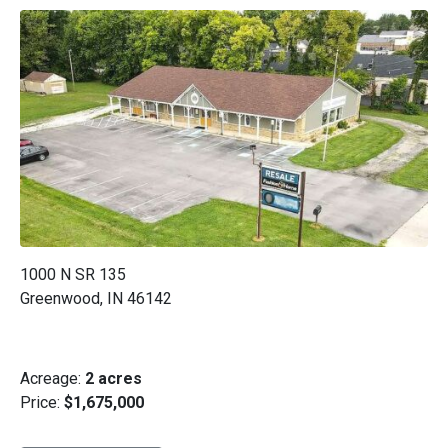
1000 N SR 135
Greenwood, IN 46142
Acreage:
2 acres
Price:
$1,675,000