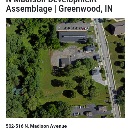
Assemblage | Greenwood, IN
502-516 N. Madison Avenue