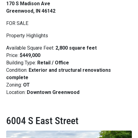
170 S Madison Ave
Greenwood, IN 46142
FOR SALE
Property Highlights
Available Square Feet:
2,800 square feet
Price:
$449,000
Building Type:
Retail / Office
Condition:
Exterior and structural renovations
complete
Zoning:
OT
Location:
Downtown Greenwood
6004 S East Street