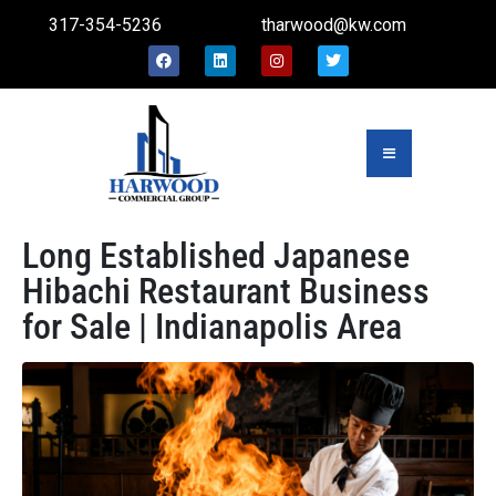
317-354-5236
tharwood@kw.com
Long Established Japanese
Hibachi Restaurant Business
for Sale | Indianapolis Area