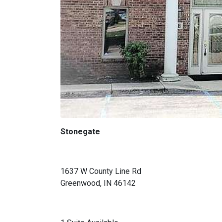
Stonegate
1637 W County Line Rd
Greenwood, IN 46142