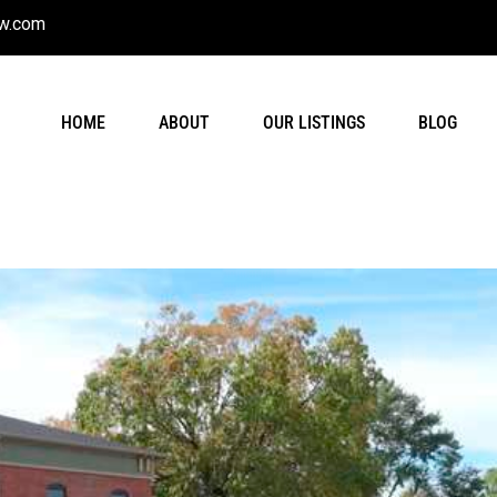
w.com
HOME
ABOUT
OUR LISTINGS
BLOG