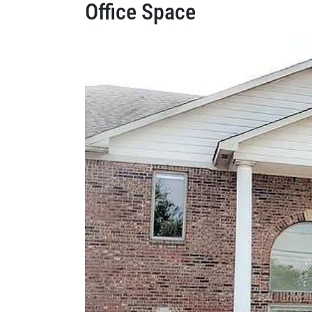
Office Space