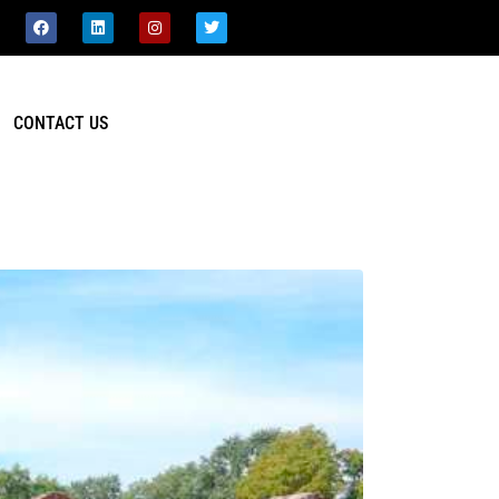
CONTACT US