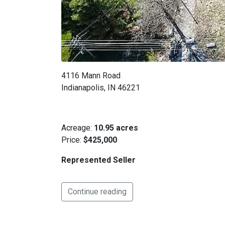
4116 Mann Road
Indianapolis, IN 46221
Acreage:
10.95 acres
Price:
$425,000
Represented Seller
Continue reading