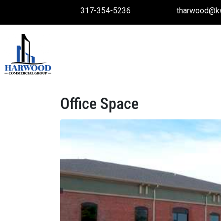
317-354-5236
tharwood@k
Office Space