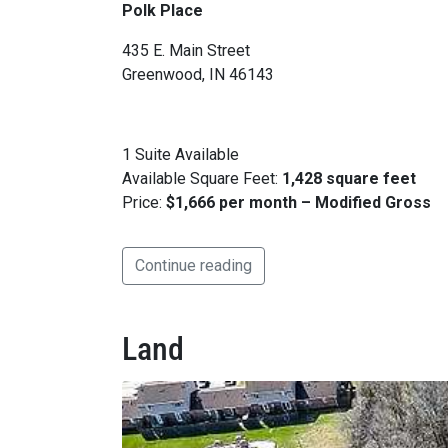
Polk Place
435 E. Main Street
Greenwood, IN 46143
1 Suite Available
Available Square Feet:
1,428 square feet
Price:
$1,666 per month – Modified Gross
Continue reading
Land