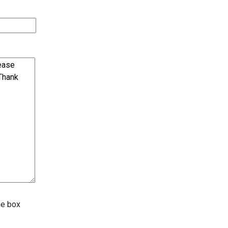
he box