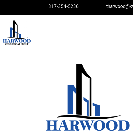
317-354-5236
tharwood@k