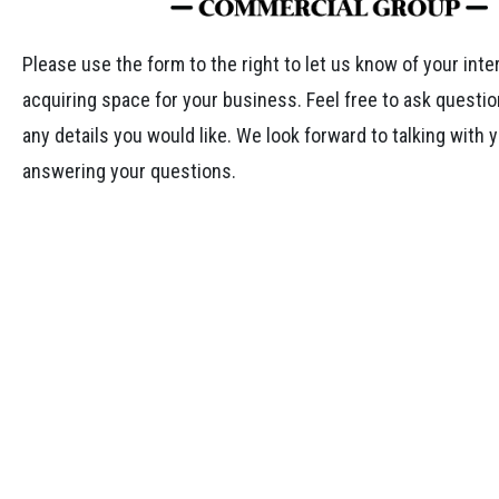
Please use the form to the right to let us know of your inte
acquiring space for your business. Feel free to ask questio
any details you would like. We look forward to talking with 
answering your questions.