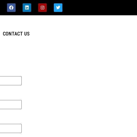
CONTACT US