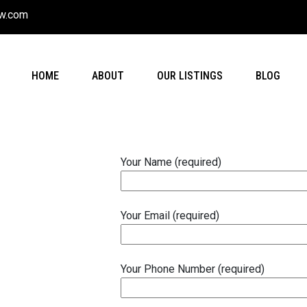
w.com
HOME
ABOUT
OUR LISTINGS
BLOG
Your Name (required)
Your Email (required)
Your Phone Number (required)