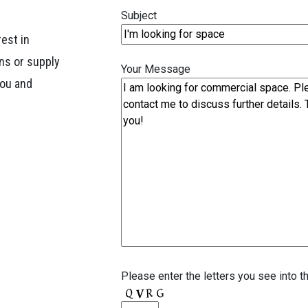
Subject
rest in
ns or supply
Your Message
you and
Please enter the letters you see into t