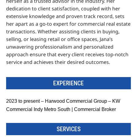
herself as a trusted advisor in the industry. Her
dedication to client satisfaction, coupled with her
extensive knowledge and proven track record, sets
her apart as a go-to expert for commercial real estate
transactions. Whether assisting clients in buying,
selling, or leasing retail or office spaces, Jana’s
unwavering professionalism and personalized
approach ensure that every client receives top-notch
service and achieves their desired outcomes.
EXPERIENCE
2023 to present – Harwood Commercial Group – KW
Commercial Indy Metro South | Commercial Broker
SERVICES