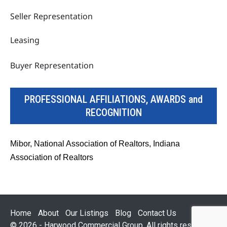
Seller Representation
Leasing
Buyer Representation
PROFESSIONAL AFFILIATIONS, AWARDS and
RECOGNITION
Mibor, National Association of Realtors, Indiana
Association of Realtors
Home
About
Our Listings
Blog
Contact Us
© 2026 - Harwood Commercial Group. All rights reserved.