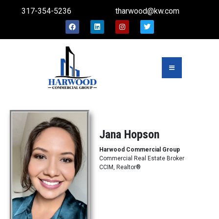
317-354-5236
tharwood@kw.com
Jana Hopson
Harwood Commercial Group
Commercial Real Estate Broker
CCIM, Realtor®