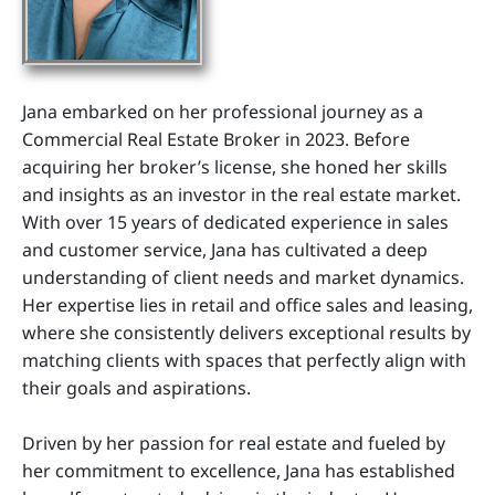
Jana embarked on her professional journey as a
Commercial Real Estate Broker in 2023. Before
acquiring her broker’s license, she honed her skills
and insights as an investor in the real estate market.
With over 15 years of dedicated experience in sales
and customer service, Jana has cultivated a deep
understanding of client needs and market dynamics.
Her expertise lies in retail and office sales and leasing,
where she consistently delivers exceptional results by
matching clients with spaces that perfectly align with
their goals and aspirations.
Driven by her passion for real estate and fueled by
her commitment to excellence, Jana has established