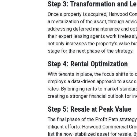
Step 3: Transformation and L
Once a property is acquired, Harwood Comm
a revitalization of the asset, through adv
addressing deferred maintenance and opt
their expert leasing agents work tirelessly
not only increases the property’s value b
stage for the next phase of the strategy.
Step 4: Rental Optimization
With tenants in place, the focus shifts t
employs a data-driven approach to assess
rates. By bringing rents to market standar
creating a stronger financial outlook for in
Step 5: Resale at Peak Value
The final phase of the Profit Path strategy
diligent efforts. Harwood Commercial Gro
list the now-stabilized asset for resale. B