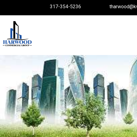
317-354-5236
tharwood@k