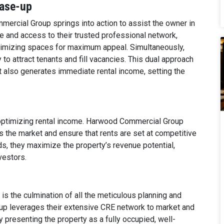
ease-up
ercial Group springs into action to assist the owner in
ice and access to their trusted professional network,
imizing spaces for maximum appeal. Simultaneously,
 to attract tenants and fill vacancies. This dual approach
ut also generates immediate rental income, setting the
o optimizing rental income. Harwood Commercial Group
 the market and ensure that rents are set at competitive
ds, they maximize the property’s revenue potential,
vestors.
 is the culmination of all the meticulous planning and
up leverages their extensive CRE network to market and
y presenting the property as a fully occupied, well-