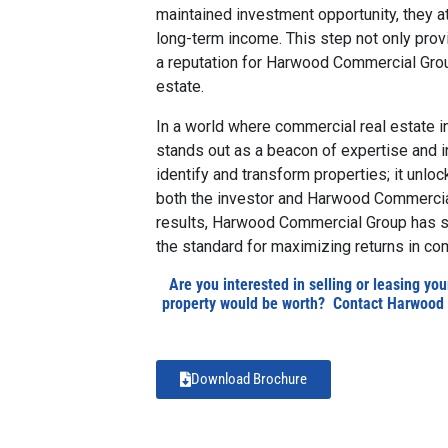
maintained investment opportunity, they at
long-term income. This step not only provi
a reputation for Harwood Commercial Group
estate.
I
n a world where commercial real estate
stands out as a beacon of expertise and in
identify and transform properties; it unloc
both the investor and Harwood Commercial
results, Harwood Commercial Group has soli
the standard for maximizing returns in com
Are you interested in selling or leasing yo
property would be worth? Contact Harwood 
Download Brochure