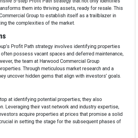
nsive 5-step Profit Path strategy that not only identifies
ransforms them into thriving assets, ready for resale. This
mmercial Group to establish itself as a trailblazer in
ting the complexities of the market.
ms
p’s Profit Path strategy involves identifying properties
s often possess vacant spaces and deferred maintenance,
owever, the team at Harwood Commercial Group
properties. Through meticulous market research and a
ey uncover hidden gems that align with investors’ goals.
p at identifying potential properties; they also
ion. Leveraging their vast network and industry expertise,
nvestors acquire properties at prices that promise a solid
 crucial in setting the stage for the subsequent phases of