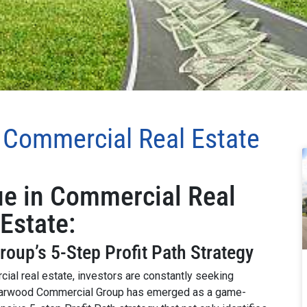
n Commercial Real Estate
ue in Commercial Real
Estate:
up’s 5-Step Profit Path Strategy
ial real estate, investors are constantly seeking
. Harwood Commercial Group has emerged as a game-