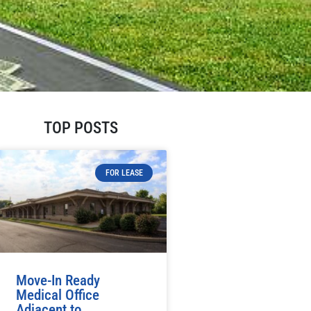
TOP POSTS
FOR LEASE
Move-In Ready
Medical Office
Adjacent to