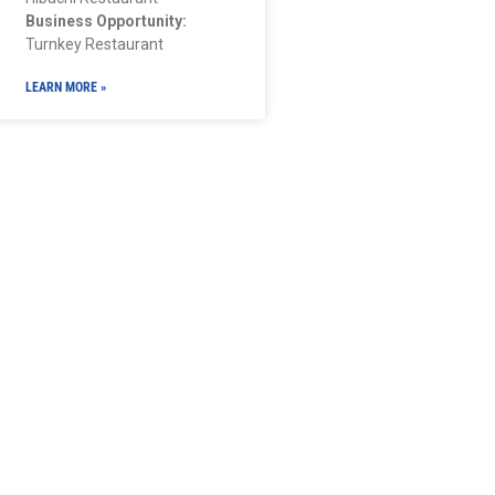
Business Opportunity:
Turnkey Restaurant
LEARN MORE »