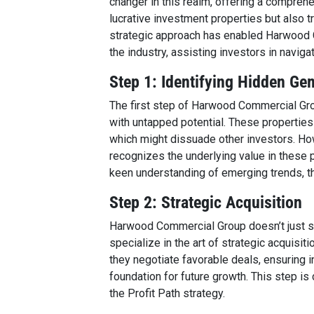
changer in this realm, offering a comprehe
lucrative investment properties but also t
strategic approach has enabled Harwood Co
the industry, assisting investors in naviga
Step 1: Identifying Hidden Ge
The first step of Harwood Commercial Grou
with untapped potential. These propertie
which might dissuade other investors. H
recognizes the underlying value in these 
keen understanding of emerging trends, th
Step 2: Strategic Acquisition
Harwood Commercial Group doesn’t just sto
specialize in the art of strategic acquisit
they negotiate favorable deals, ensuring i
foundation for future growth. This step is
the Profit Path strategy.