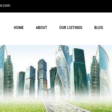
w.com
HOME
ABOUT
OUR LISTINGS
BLOG