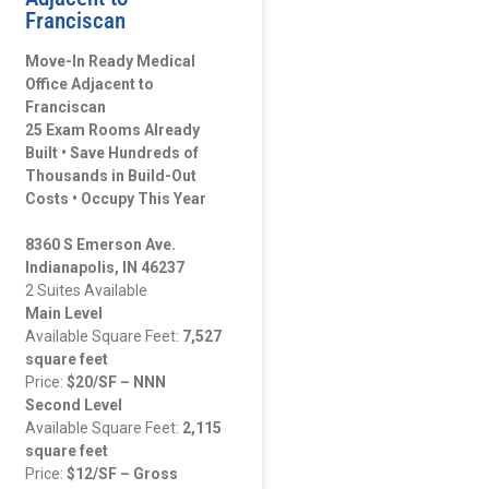
Franciscan
Move-In Ready Medical
Office Adjacent to
Franciscan
25 Exam Rooms Already
Built • Save Hundreds of
Thousands in Build-Out
Costs • Occupy This Year
8360 S Emerson Ave.
Indianapolis, IN 46237
2 Suites Available
Main Level
Available Square Feet:
7,527
square feet
Price:
$20/SF – NNN
Second Level
Available Square Feet:
2,115
square feet
Price:
$12/SF – Gross