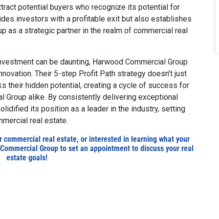
tract potential buyers who recognize its potential for
des investors with a profitable exit but also establishes
 as a strategic partner in the realm of commercial real
 investment can be daunting, Harwood Commercial Group
novation. Their 5-step Profit Path strategy doesn’t just
ks their hidden potential, creating a cycle of success for
 Group alike. By consistently delivering exceptional
dified its position as a leader in the industry, setting
mercial real estate.
ur commercial real estate, or interested in learning what your
Commercial Group to set an appointment to discuss your real
estate goals!