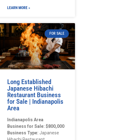
LEARN MORE »
FOR SALE
Long Established
Japanese Hibachi
Restaurant Business
for Sale | Indianapolis
Area
Indianapolis Area
Business for Sale: $800,000
Business Type:
Japanese
Hibachi Restaurant