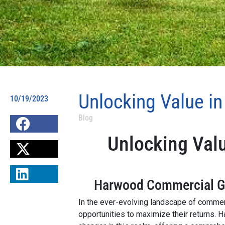
Unlocking Value i
10/19/2023
Blog
Unlocking Val
Harwood Commercial Gro
In the ever-evolving landscape of commerc
opportunities to maximize their returns