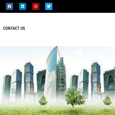
CONTACT US