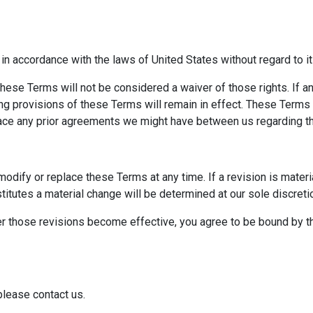
 accordance with the laws of United States without regard to its
f these Terms will not be considered a waiver of those rights. If 
ning provisions of these Terms will remain in effect. These Term
ace any prior agreements we might have between us regarding th
 modify or replace these Terms at any time. If a revision is materi
titutes a material change will be determined at our sole discreti
er those revisions become effective, you agree to be bound by th
please contact us.