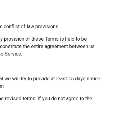
 conflict of law provisions.
any provision of these Terms is held to be
s constitute the entire agreement between us
e Service.
al we will try to provide at least 15 days notice
on.
e revised terms. If you do not agree to the