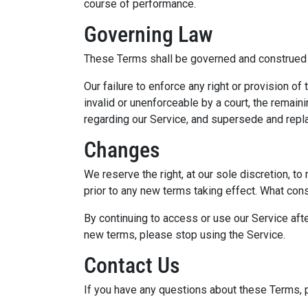
course of performance.
Governing Law
These Terms shall be governed and construed in
Our failure to enforce any right or provision o
invalid or unenforceable by a court, the remai
regarding our Service, and supersede and repl
Changes
We reserve the right, at our sole discretion, to
prior to any new terms taking effect. What cons
By continuing to access or use our Service aft
new terms, please stop using the Service.
Contact Us
If you have any questions about these Terms, 