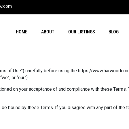
w.com
HOME
ABOUT
OUR LISTINGS
BLOG
rms of Use”) carefully before using the https://www.harwoodcom
e”, or “our”).
tioned on your acceptance of and compliance with these Terms. T
 be bound by these Terms. If you disagree with any part of the 