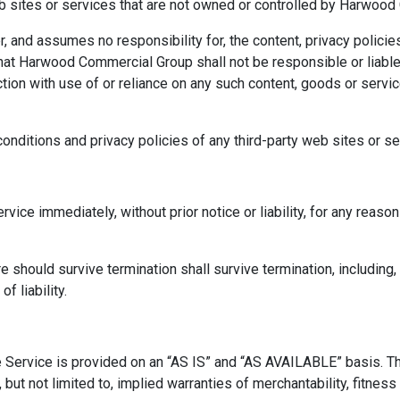
eb sites or services that are not owned or controlled by Harwoo
nd assumes no responsibility for, the content, privacy policies,
at Harwood Commercial Group shall not be responsible or liable, d
tion with use of or reliance on any such content, goods or servi
nditions and privacy policies of any third-party web sites or ser
ce immediately, without prior notice or liability, for any reason 
e should survive termination shall survive termination, including,
f liability.
The Service is provided on an “AS IS” and “AS AVAILABLE” basis. T
 but not limited to, implied warranties of merchantability, fitness