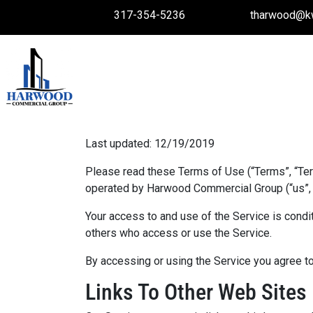
317-354-5236
tharwood@k
Last updated: 12/19/2019
Please read these Terms of Use (“Terms”, “Te
operated by Harwood Commercial Group (“us”, “w
Your access to and use of the Service is condi
others who access or use the Service.
By accessing or using the Service you agree to
Links To Other Web Sites