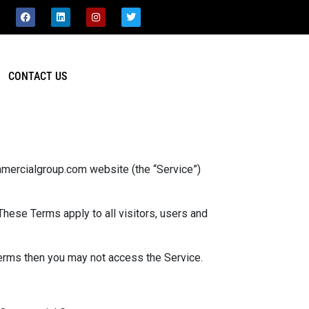
CONTACT US
mercialgroup.com website (the “Service”)
hese Terms apply to all visitors, users and
terms then you may not access the Service.