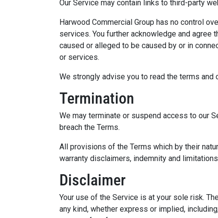
Our Service may contain links to third-party w
Harwood Commercial Group has no control over, a
services. You further acknowledge and agree th
caused or alleged to be caused by or in connec
or services.
We strongly advise you to read the terms and co
Termination
We may terminate or suspend access to our Servi
breach the Terms.
All provisions of the Terms which by their natur
warranty disclaimers, indemnity and limitations o
Disclaimer
Your use of the Service is at your sole risk. 
any kind, whether express or implied, including,