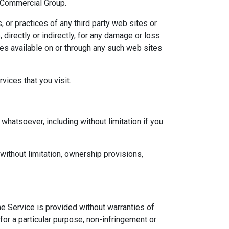
d Commercial Group.
 or practices of any third party web sites or
irectly or indirectly, for any damage or loss
ces available on or through any such web sites
vices that you visit.
whatsoever, including without limitation if you
 without limitation, ownership provisions,
he Service is provided without warranties of
 for a particular purpose, non-infringement or