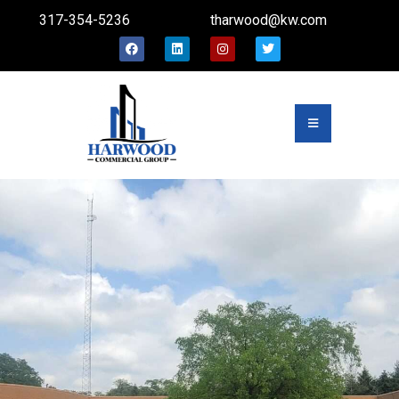
317-354-5236
tharwood@kw.com