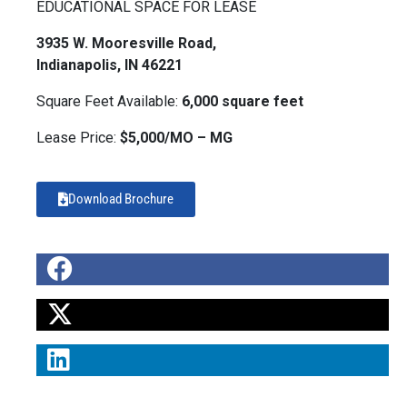
EDUCATIONAL SPACE FOR LEASE
3935 W. Mooresville Road,
Indianapolis, IN 46221
Square Feet Available:
6,000 square feet
Lease Price:
$5,000/MO – MG
Download Brochure