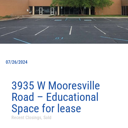
07/26/2024
3935 W Mooresville
Road – Educational
Space for lease
Recent Closings
,
Sold