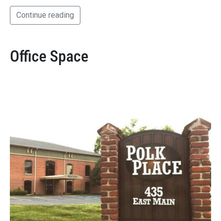
Continue reading
Office Space