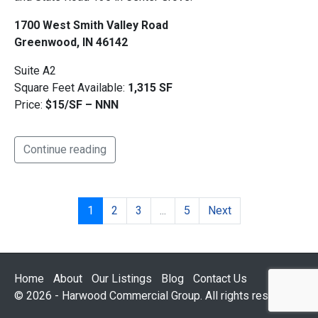
1700 West Smith Valley Road
Greenwood, IN 46142
Suite A2
Square Feet Available:
1,315 SF
Price:
$15/SF – NNN
Continue reading
1
2
3
...
5
Next
Home
About
Our Listings
Blog
Contact Us
© 2026 - Harwood Commercial Group. All rights reserved.