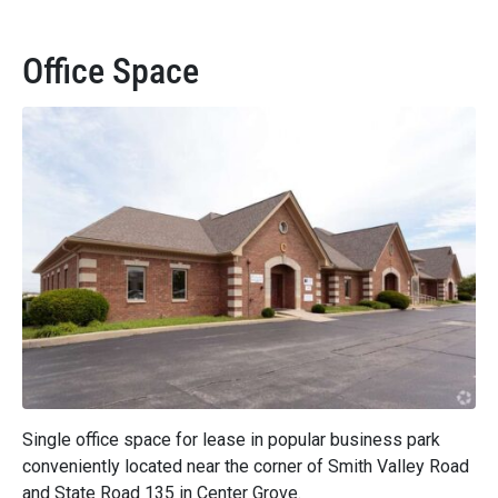
Office Space
Single office space for lease in popular business park
conveniently located near the corner of Smith Valley Road
and State Road 135 in Center Grove.