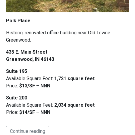
Polk Place
Historic, renovated office building near Old Towne
Greenwood.
435 E. Main Street
Greenwood, IN 46143
Suite 195
Available Square Feet:
1,721 square feet
Price:
$13/SF – NNN
Suite 200
Available Square Feet:
2,034 square feet
Price:
$14/SF – NNN
Continue reading