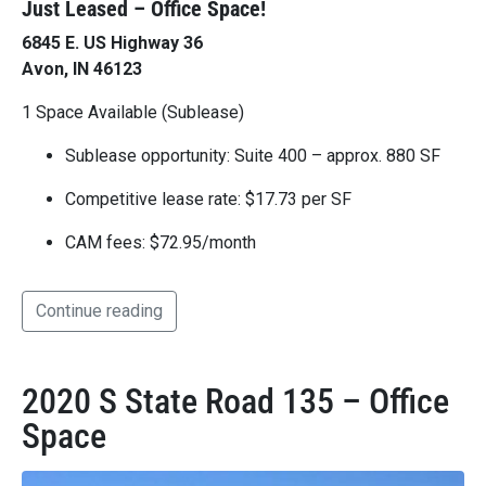
Just Leased – Office Space!
6845 E. US Highway 36
Avon, IN 46123
1 Space Available (Sublease)
Sublease opportunity: Suite 400 – approx. 880 SF
Competitive lease rate: $17.73 per SF
CAM fees: $72.95/month
Continue reading
2020 S State Road 135 – Office
Space