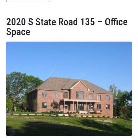
2020 S State Road 135 – Office
Space