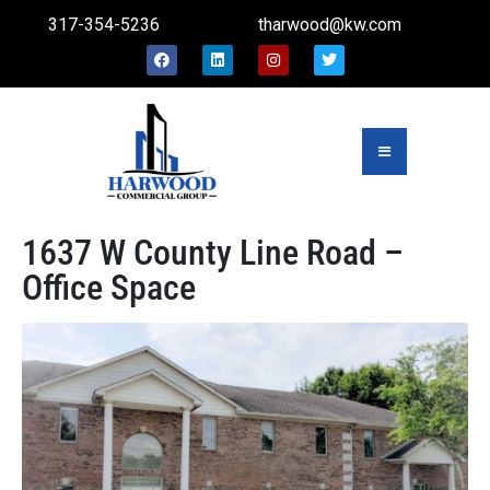
317-354-5236
tharwood@kw.com
1637 W County Line Road –
Office Space