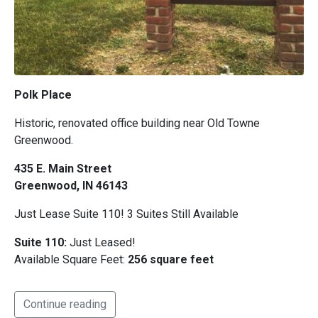
Polk Place
Historic, renovated office building near Old Towne
Greenwood.
435 E. Main Street
Greenwood, IN 46143
Just Lease Suite 110! 3 Suites Still Available
Suite 110:
Just Leased!
Available Square Feet:
256 square feet
Continue reading