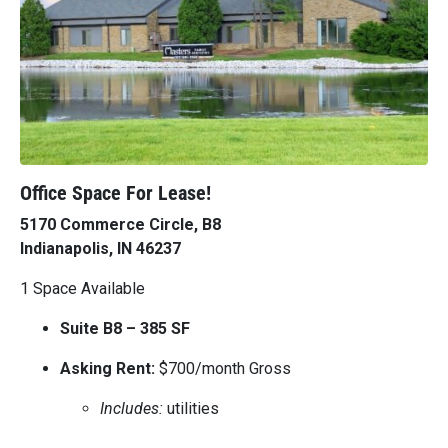
Office Space For Lease!
5170 Commerce Circle, B8
Indianapolis, IN 46237
1 Space Available
Suite B8 – 385 SF
Asking Rent:
$700/month Gross
Includes:
utilities