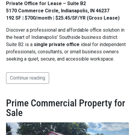
Private Office for Lease – Suite B2
5170 Commerce Circle, Indianapolis, IN 46237
192 SF | $700/month | $25.45/SF/YR (Gross Lease)
Discover a professional and affordable office solution in
the heart of Indianapolis’ Southside business district.
Suite B2 is a
single private office
ideal for independent
professionals, consultants, or small business owners
seeking a quiet, secure, and accessible workspace.
Continue reading
Prime Commercial Property for
Sale