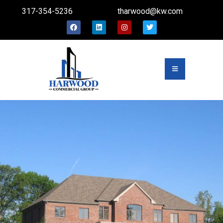
317-354-5236
tharwood@kw.com