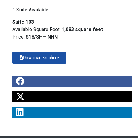
1 Suite Available
Suite 103
Available Square Feet:
1,083 square feet
Price:
$18/SF – NNN
Download Brochure