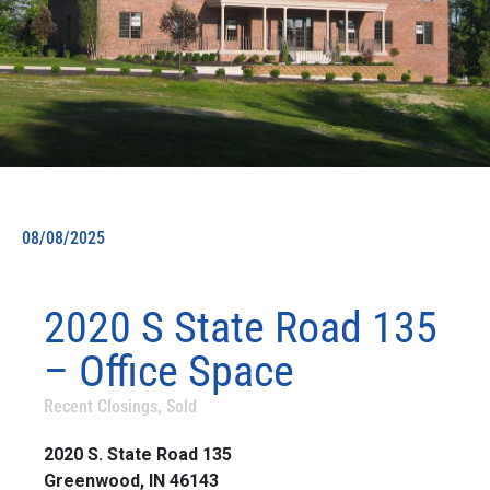
08/08/2025
2020 S State Road 135
– Office Space
Recent Closings
,
Sold
2020 S. State Road 135
Greenwood, IN 46143