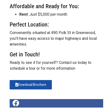
Affordable and Ready for You:
Rent
: Just $5,000 per month
Perfect Location:
Conveniently situated at 490 Polk St in Greenwood,
you’ll have easy access to major highways and local
amenities.
Get in Touch!
Ready to see it for yourself? Contact us today to
schedule a tour or for more information
Download Brochure