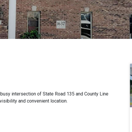
r busy intersection of State Road 135 and County Line
sibility and convenient location.