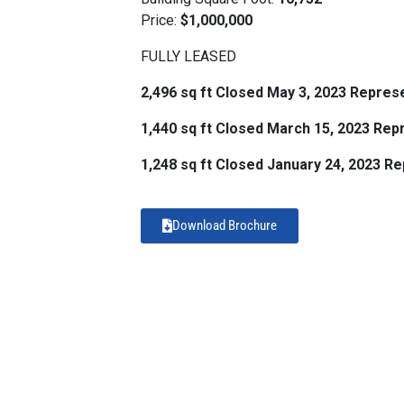
Price:
$1,000,000
FULLY LEASED
2,496 sq ft Closed May 3, 2023 Repres
1,440 sq ft Closed March 15, 2023 Re
1,248 sq ft Closed January 24, 2023 R
Download Brochure