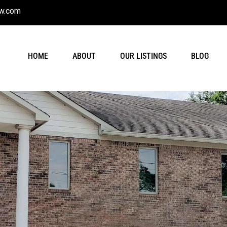
w.com
HOME
ABOUT
OUR LISTINGS
BLOG