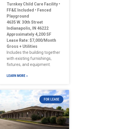
Turnkey Child Care Facility •
FF&E Included • Fenced
Playground
4635 W. 30th Street
Indianapolis, IN 46222
Approximately 4,200 SF
Lease Rate: $7,000/Month
Gross + Utilities
Includes the building together
with existing furnishings,
fixtures, and equipment.
LEARN MORE »
FOR LEASE