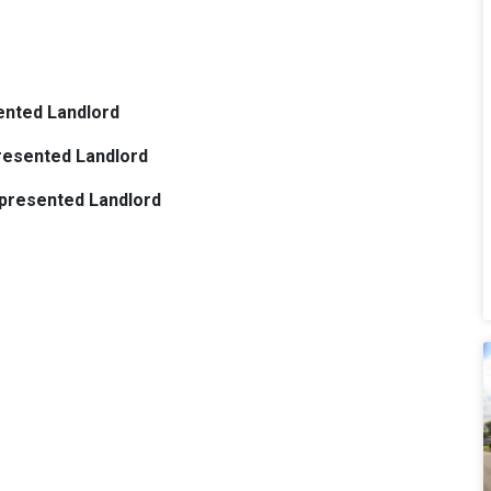
ented Landlord
presented Landlord
epresented Landlord