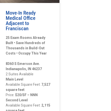
Move-In Ready
Medical Office
Adjacent to
Franciscan
25 Exam Rooms Already
Built • Save Hundreds of
Thousands in Build-Out
Costs • Occupy This Year
8360 S Emerson Ave.
Indianapolis, IN 46237
2 Suites Available
Main Level
Available Square Feet:
7,527
square feet
Price:
$20/SF – NNN
Second Level
Available Square Feet:
2,115
square feet