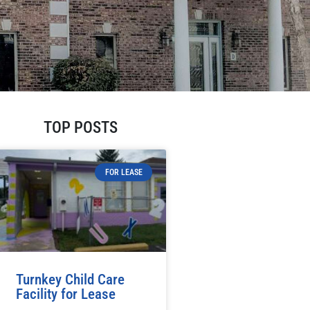
TOP POSTS
FOR LEASE
Turnkey Child Care
Facility for Lease