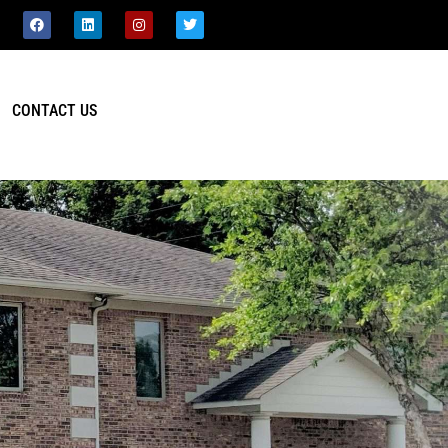
CONTACT US