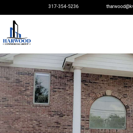
317-354-5236
tharwood@k