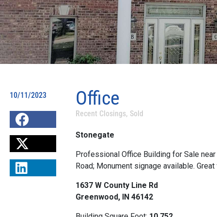
Office
10/11/2023
Recent Closings
,
Sold
Stonegate
Professional Office Building for Sale nea
Road; Monument signage available. Great vi
1637 W County Line Rd
Greenwood, IN 46142
Building Square Foot:
10,752