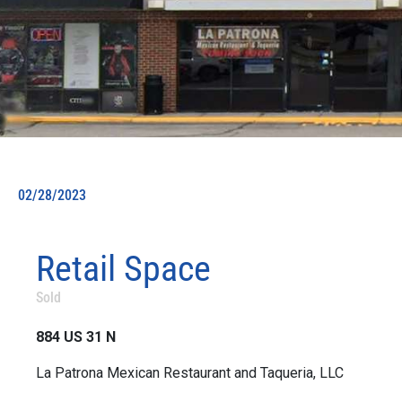
02/28/2023
Retail Space
Sold
884 US 31 N
La Patrona Mexican Restaurant and Taqueria, LLC