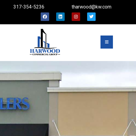
317-354-5236
tharwood@kw.com