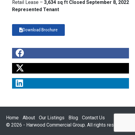
Retail Lease –
3,634 sq ft Closed September 8, 2022
Represented Tenant
Download Brochure
Home
About
Our Listings
Blog
Contact Us
© 2026 - Harwood Commercial Group. All rights reserved.